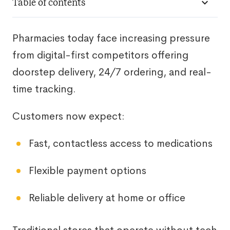
Table of contents
Pharmacies today face increasing pressure
from digital-first competitors offering
doorstep delivery, 24/7 ordering, and real-
time tracking.
Customers now expect:
Fast, contactless access to medications
Flexible payment options
Reliable delivery at home or office