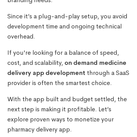
branding needs.
Since it’s a plug-and-play setup, you avoid
development time and ongoing technical
overhead.
If you're looking for a balance of speed,
cost, and scalability,
on demand medicine
delivery app development
through a SaaS
provider is often the smartest choice.
With the app built and budget settled, the
next step is making it profitable. Let’s
explore proven ways to monetize your
pharmacy delivery app.