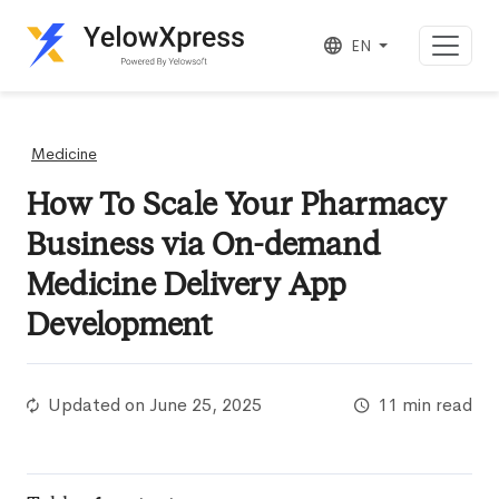
EN
Medicine
How To Scale Your Pharmacy
Business via On-demand
Medicine Delivery App
Development
Updated on
June 25, 2025
11 min read