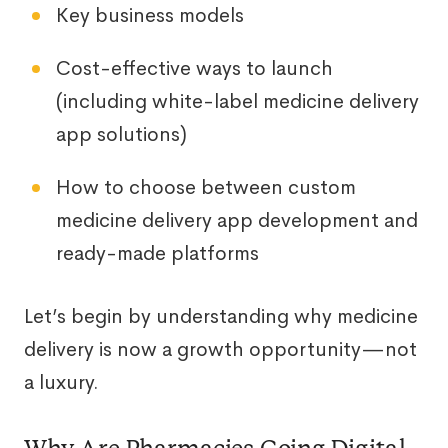
Key business models
Cost-effective ways to launch
(including white-label medicine delivery
app solutions)
How to choose between custom
medicine delivery app development and
ready-made platforms
Let’s begin by understanding why medicine
delivery is now a growth opportunity—not
a luxury.