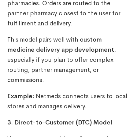
pharmacies. Orders are routed to the
partner pharmacy closest to the user for
fulfillment and delivery.
This model pairs well with
custom
medicine delivery app development
,
especially if you plan to offer complex
routing, partner management, or
commissions.
Example:
Netmeds connects users to local
stores and manages delivery.
3. Direct-to-Customer (DTC) Model