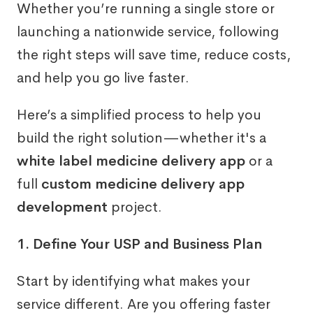
Whether you’re running a single store or
launching a nationwide service, following
the right steps will save time, reduce costs,
and help you go live faster.
Here’s a simplified process to help you
build the right solution—whether it's a
white label medicine delivery app
or a
full
custom medicine delivery app
development
project.
1. Define Your USP and Business Plan
Start by identifying what makes your
service different. Are you offering faster