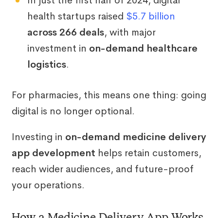
In just the first half of 2024, digital
health startups raised
$5.7 billion
across 266 deals
, with major
investment in
on-demand healthcare
logistics
.
For pharmacies, this means one thing: going
digital is no longer optional.
Investing in
on-demand medicine delivery
app development
helps retain customers,
reach wider audiences, and future-proof
your operations.
How a Medicine Delivery App Works