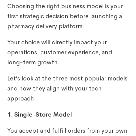
Choosing the right business model is your
first strategic decision before launching a
pharmacy delivery platform.
Your choice will directly impact your
operations, customer experience, and
long-term growth.
Let’s look at the three most popular models
and how they align with your tech
approach.
1. Single-Store Model
You accept and fulfill orders from your own