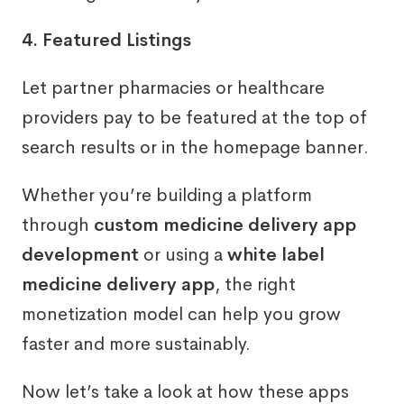
4. Featured Listings
Let partner pharmacies or healthcare
providers pay to be featured at the top of
search results or in the homepage banner.
Whether you’re building a platform
through
custom medicine delivery app
development
or using a
white label
medicine delivery app
, the right
monetization model can help you grow
faster and more sustainably.
Now let’s take a look at how these apps