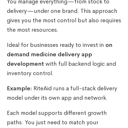
You manage everything—from stock to
delivery—under one brand. This approach
gives you the most control but also requires
the most resources.
Ideal for businesses ready to invest in
on
demand medicine delivery app
development
with full backend logic and
inventory control.
Example:
RiteAid runs a full-stack delivery
model under its own app and network.
Each model supports different growth
paths. You just need to match your