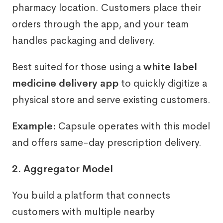
pharmacy location. Customers place their
orders through the app, and your team
handles packaging and delivery.
Best suited for those using a
white label
medicine delivery app
to quickly digitize a
physical store and serve existing customers.
Example:
Capsule operates with this model
and offers same-day prescription delivery.
2. Aggregator Model
You build a platform that connects
customers with multiple nearby