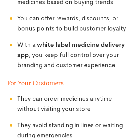
medicines based on buying trends
You can offer rewards, discounts, or
bonus points to build customer loyalty
With a
white label medicine delivery
app
, you keep full control over your
branding and customer experience
For Your Customers
They can order medicines anytime
without visiting your store
They avoid standing in lines or waiting
during emergencies