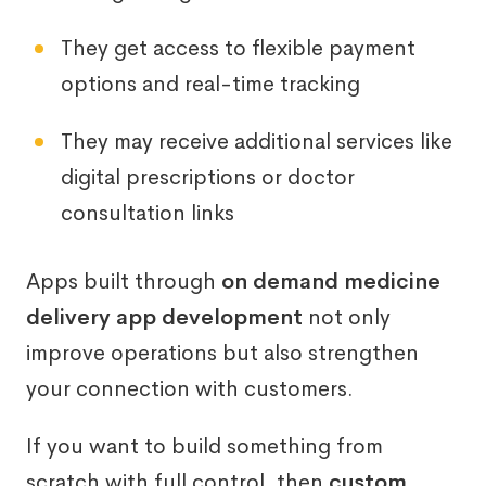
They get access to flexible payment
options and real-time tracking
They may receive additional services like
digital prescriptions or doctor
consultation links
Apps built through
on demand medicine
delivery app development
not only
improve operations but also strengthen
your connection with customers.
If you want to build something from
scratch with full control, then
custom