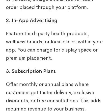
order placed through your platform.
2. In-App Advertising
Feature third-party health products,
wellness brands, or local clinics within your
app. You can charge for display space or
premium placement.
3. Subscription Plans
Offer monthly or annual plans where
customers get faster delivery, exclusive
discounts, or free consultations. This adds
recurring revenue to your business.