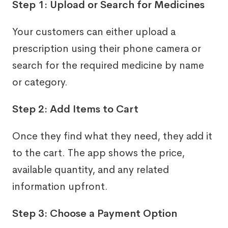
Step 1: Upload or Search for Medicines
Your customers can either upload a
prescription using their phone camera or
search for the required medicine by name
or category.
Step 2: Add Items to Cart
Once they find what they need, they add it
to the cart. The app shows the price,
available quantity, and any related
information upfront.
Step 3: Choose a Payment Option