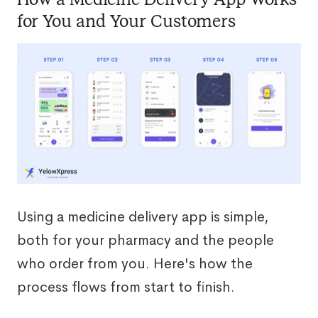
for You and Your Customers
Using a medicine delivery app is simple,
both for your pharmacy and the people
who order from you. Here's how the
process flows from start to finish.