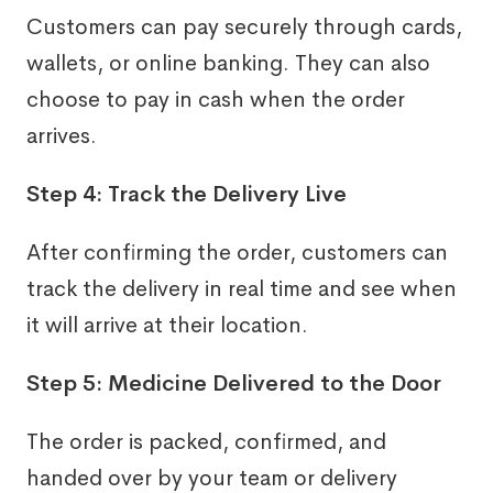
Customers can pay securely through cards,
wallets, or online banking. They can also
choose to pay in cash when the order
arrives.
Step 4: Track the Delivery Live
After confirming the order, customers can
track the delivery in real time and see when
it will arrive at their location.
Step 5: Medicine Delivered to the Door
The order is packed, confirmed, and
handed over by your team or delivery