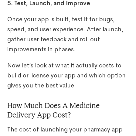
5. Test, Launch, and Improve
Once your app is built, test it for bugs,
speed, and user experience. After launch,
gather user feedback and roll out
improvements in phases.
Now let’s look at what it actually costs to
build or license your app and which option
gives you the best value.
How Much Does A Medicine
Delivery App Cost?
The cost of launching your pharmacy app