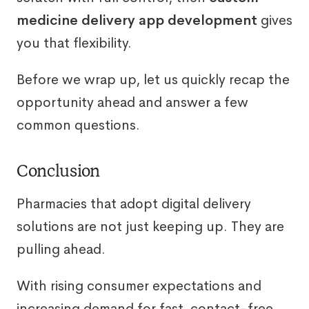
medicine delivery app development
gives
you that flexibility.
Before we wrap up, let us quickly recap the
opportunity ahead and answer a few
common questions.
Conclusion
Pharmacies that adopt digital delivery
solutions are not just keeping up. They are
pulling ahead.
With rising consumer expectations and
increasing demand for fast, contact-free