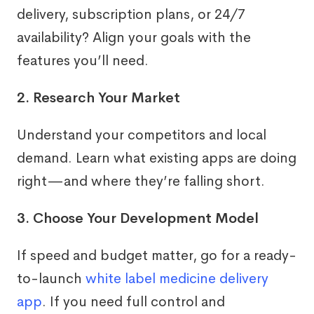
delivery, subscription plans, or 24/7
availability? Align your goals with the
features you’ll need.
2. Research Your Market
Understand your competitors and local
demand. Learn what existing apps are doing
right—and where they’re falling short.
3. Choose Your Development Model
If speed and budget matter, go for a ready-
to-launch
white label medicine delivery
app
. If you need full control and