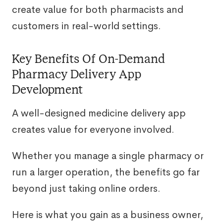
create value for both pharmacists and
customers in real-world settings.
Key Benefits Of On-Demand
Pharmacy Delivery App
Development
A well-designed medicine delivery app
creates value for everyone involved.
Whether you manage a single pharmacy or
run a larger operation, the benefits go far
beyond just taking online orders.
Here is what you gain as a business owner,