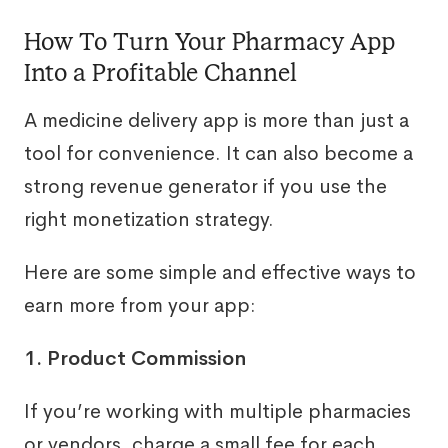
How To Turn Your Pharmacy App
Into a Profitable Channel
A medicine delivery app is more than just a
tool for convenience. It can also become a
strong revenue generator if you use the
right monetization strategy.
Here are some simple and effective ways to
earn more from your app:
1. Product Commission
If you’re working with multiple pharmacies
or vendors, charge a small fee for each