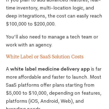
time inventory, multi-location logic, and
deep integrations, the cost can easily reach
$100,000 to $200,000.
You’ll also need to manage a tech team or
work with an agency.
White Label or SaaS Solution Costs
A
white label medicine delivery app
is far
more affordable and faster to launch. Most
SaaS platforms offer plans starting from
$5,000 to $10,000, depending on features,
platforms (iOS, Android, Web), and