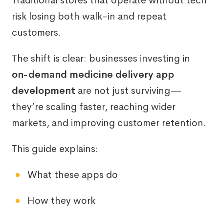
Traditional stores that operate without tech
risk losing both walk-in and repeat
customers.
The shift is clear: businesses investing in
on-demand medicine delivery app
development
are not just surviving—
they’re scaling faster, reaching wider
markets, and improving customer retention.
This guide explains:
What these apps do
How they work