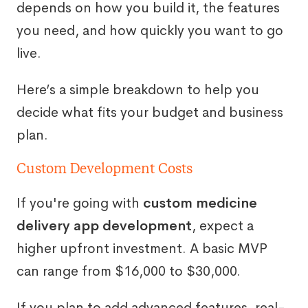
depends on how you build it, the features
you need, and how quickly you want to go
live.
Here’s a simple breakdown to help you
decide what fits your budget and business
plan.
Custom Development Costs
If you're going with
custom medicine
delivery app development
, expect a
higher upfront investment. A basic MVP
can range from $16,000 to $30,000.
If you plan to add advanced features, real-