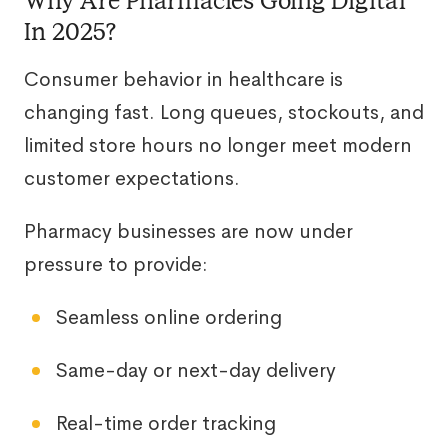
Why Are Pharmacies Going Digital
In 2025?
Consumer behavior in healthcare is
changing fast. Long queues, stockouts, and
limited store hours no longer meet modern
customer expectations.
Pharmacy businesses are now under
pressure to provide:
Seamless online ordering
Same-day or next-day delivery
Real-time order tracking