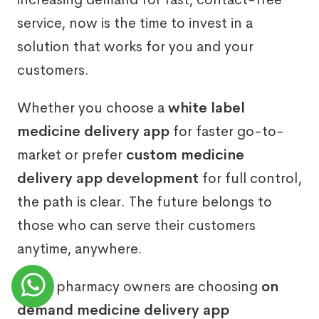
service, now is the time to invest in a
solution that works for you and your
customers.
Whether you choose a
white label
medicine delivery app
for faster go-to-
market or prefer
custom medicine
delivery app development
for full control,
the path is clear. The future belongs to
those who can serve their customers
anytime, anywhere.
Many pharmacy owners are choosing
on
demand medicine delivery app