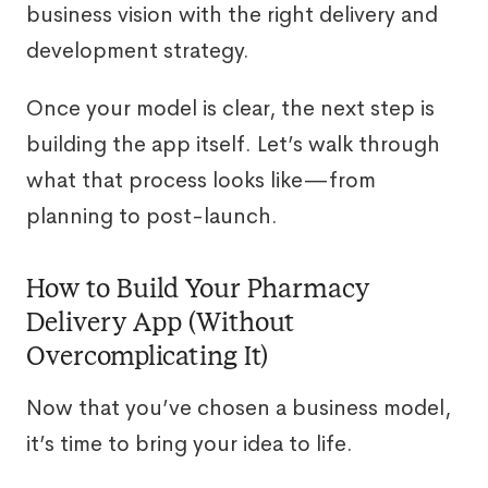
business vision with the right delivery and
development strategy.
Once your model is clear, the next step is
building the app itself. Let’s walk through
what that process looks like—from
planning to post-launch.
How to Build Your Pharmacy
Delivery App (Without
Overcomplicating It)
Now that you’ve chosen a business model,
it’s time to bring your idea to life.