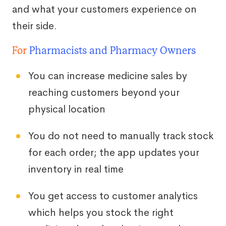
and what your customers experience on
their side.
For
Pharmacists and Pharmacy Owners
You can increase medicine sales by
reaching customers beyond your
physical location
You do not need to manually track stock
for each order; the app updates your
inventory in real time
You get access to customer analytics
which helps you stock the right