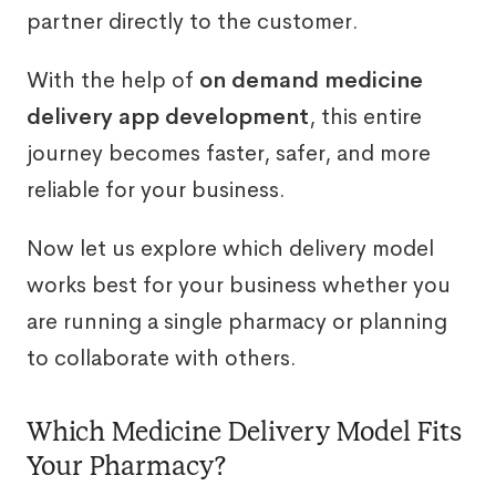
partner directly to the customer.
With the help of
on demand medicine
delivery app development
, this entire
journey becomes faster, safer, and more
reliable for your business.
Now let us explore which delivery model
works best for your business whether you
are running a single pharmacy or planning
to collaborate with others.
Which Medicine Delivery Model Fits
Your Pharmacy?