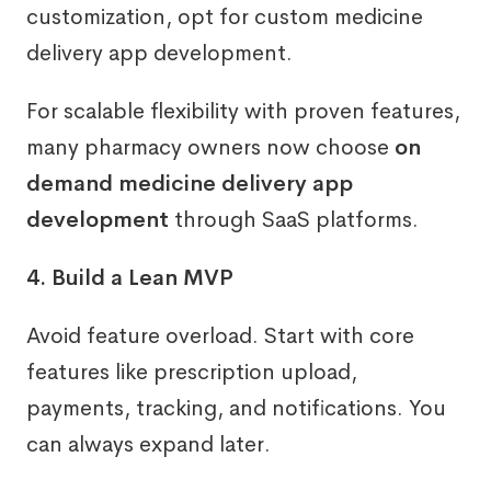
customization, opt for custom medicine
delivery app development.
For scalable flexibility with proven features,
many pharmacy owners now choose
on
demand medicine delivery app
development
through SaaS platforms.
4. Build a Lean MVP
Avoid feature overload. Start with core
features like prescription upload,
payments, tracking, and notifications. You
can always expand later.