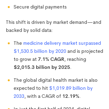
Secure digital payments
This shift is driven by market demand—and
backed by solid data:
The
medicine delivery market surpassed
$1,530.5 billion by 2020
and is projected
to grow at
7.1% CAGR
, reaching
$2,015.3 billion by 2025
.
The global digital health market is also
expected to hit
$1,019.89 billion by
2033
, with a CAGR of
12.19%
.