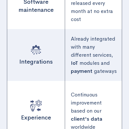
Software
released every
maintenance
month at no extra
cost
Already integrated
with many
different services,
Integrations
IoT
modules and
payment
gateways
Continuous
improvement
based on our
Experience
client's data
worldwide