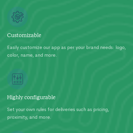
Customizable
Easily customize our app as per your brand needs: logo,
color, name, and more.
Highly configurable
Set your own rules for deliveries such as pricing,
proximity, and more.