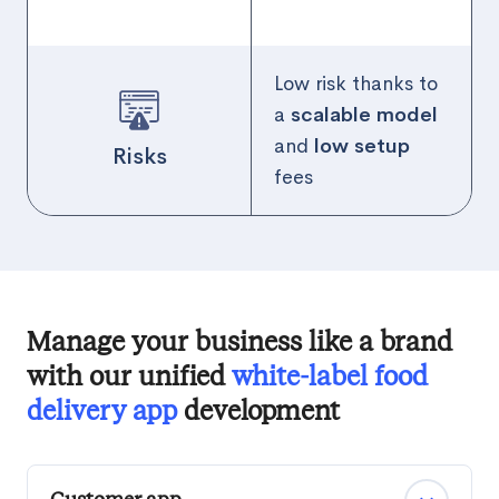
Low risk thanks to
a
scalable model
and
low setup
Risks
fees
Manage your business like a brand
with our unified
white-label food
delivery app
development