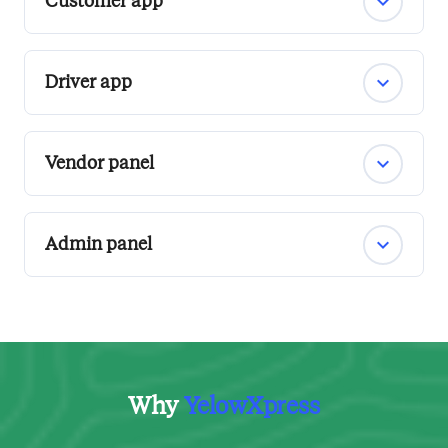
Customer app
Driver app
Vendor panel
Admin panel
Why
YelowXpress