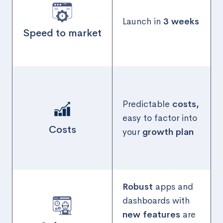
Launch in
3 weeks
Speed to market
Predictable
costs,
easy to factor into
Costs
your
growth plan
Robust
apps and
dashboards with
new features
are