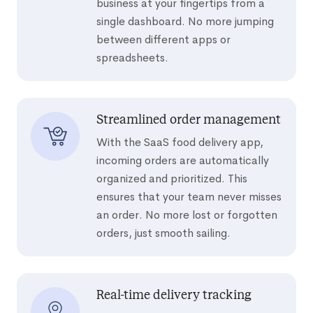
business at your fingertips from a
single dashboard. No more jumping
between different apps or
spreadsheets.
Streamlined order management
With the SaaS food delivery app,
incoming orders are automatically
organized and prioritized. This
ensures that your team never misses
an order. No more lost or forgotten
orders, just smooth sailing.
Real-time delivery tracking