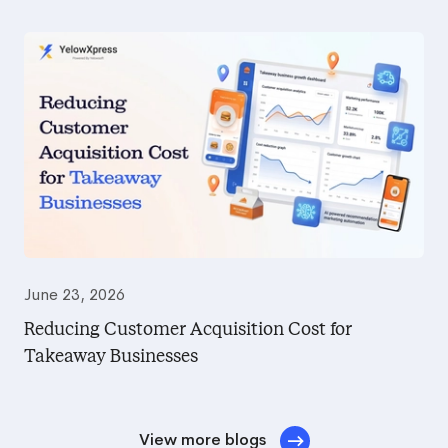
June 23, 2026
Reducing Customer Acquisition Cost for
Takeaway Businesses
View more blogs