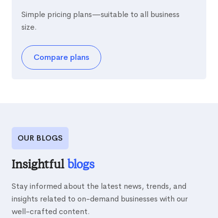
Simple pricing plans—suitable to all business
size.
Compare plans
OUR BLOGS
Insightful
blogs
Stay informed about the latest news, trends, and
insights related to on-demand businesses with our
well-crafted content.