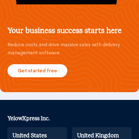
Your business success starts here
Reduce costs and drive massive sales with delivery
management software
Get started free
YelowXpress Inc.
United States
United Kingdom