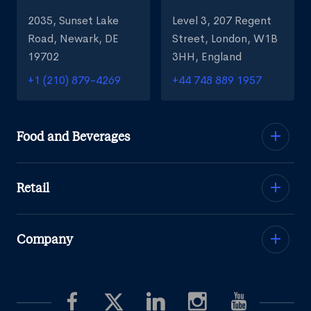
2035, Sunset Lake
Level 3, 207 Regent
Road, Newark, DE
Street, London, W1B
19702
3HH, England
+1 (210) 879-4269
+44 748 889 1957
Food and Beverages
Retail
Company