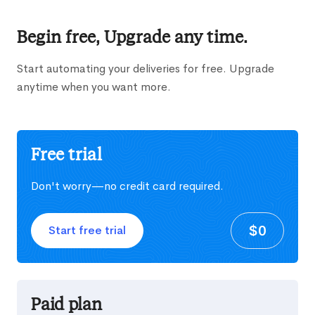
Begin free, Upgrade any time.
Start automating your deliveries for free. Upgrade
anytime when you want more.
Free trial
Don't worry—no credit card required.
$0
Start free trial
Paid plan