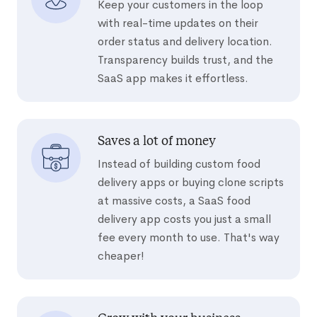
Keep your customers in the loop
with real-time updates on their
order status and delivery location.
Transparency builds trust, and the
SaaS app makes it effortless.
Saves a lot of money
Instead of building custom food
delivery apps or buying clone scripts
at massive costs, a SaaS food
delivery app costs you just a small
fee every month to use. That's way
cheaper!