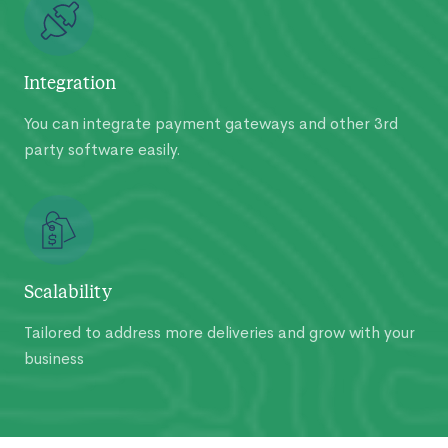
Integration
You can integrate payment gateways and other 3rd
party software easily.
Scalability
Tailored to address more deliveries and grow with your
business