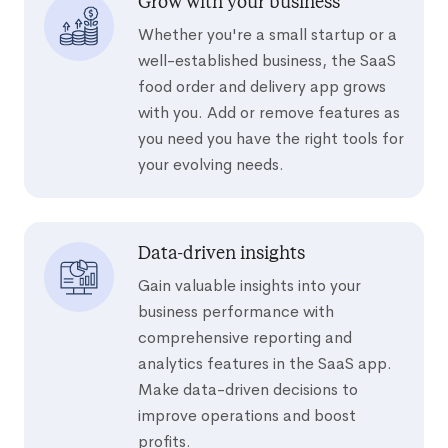
Grow with your business
Whether you're a small startup or a
well-established business, the SaaS
food order and delivery app grows
with you. Add or remove features as
you need you have the right tools for
your evolving needs.
Data-driven insights
Gain valuable insights into your
business performance with
comprehensive reporting and
analytics features in the SaaS app.
Make data-driven decisions to
improve operations and boost
profits.