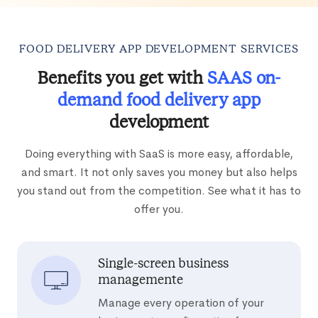
FOOD DELIVERY APP DEVELOPMENT SERVICES
Benefits you get with
SAAS on-
demand food delivery app
development
Doing everything with SaaS is more easy, affordable,
and smart. It not only saves you money but also helps
you stand out from the competition. See what it has to
offer you.
Single-screen business
managemente
Manage every operation of your