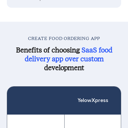
CREATE FOOD ORDERING APP
Benefits of choosing
SaaS food
delivery app over custom
development
YelowXpress