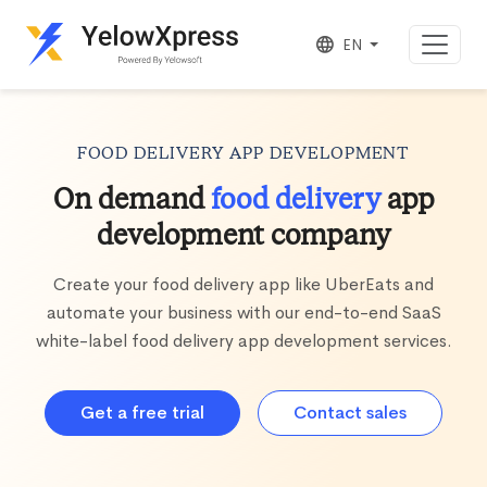
EN
FOOD DELIVERY APP DEVELOPMENT
On demand
food delivery
app
development company
Create your food delivery app like UberEats and
automate your business with our end-to-end SaaS
white-label food delivery app development services.
Get a free trial
Contact sales