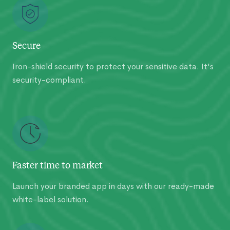
Secure
Iron-shield security to protect your sensitive data. It's
security-compliant.
Faster time to market
Launch your branded app in days with our ready-made
white-label solution.