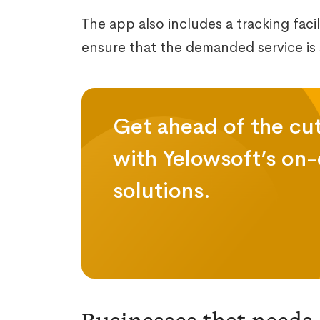
The app also includes a tracking faci
ensure that the demanded service is s
Get ahead of the cu
with Yelowsoft’s on
solutions.