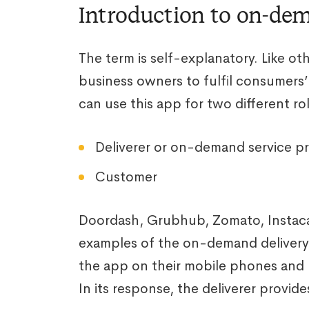
Introduction to on-de
The term is self-explanatory. Like ot
business owners to fulfil consumers’ 
can use this app for two different rol
Deliverer or on-demand service pr
Customer
Doordash, Grubhub, Zomato, Instac
examples of the on-demand delivery
the app on their mobile phones and 
In its response, the deliverer provide