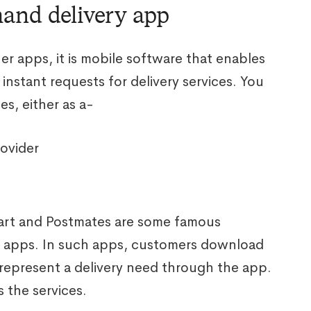
mand delivery app
her apps, it is mobile software that enables
instant requests for delivery services. You
es, either as a-
ovider
art and Postmates are some famous
 apps. In such apps, customers download
represent a delivery need through the app.
s the services.