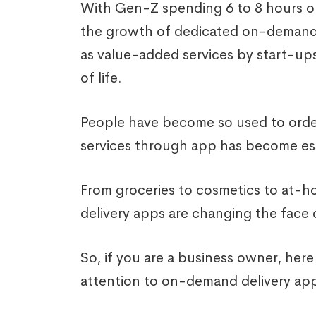
With Gen-Z spending 6 to 8 hours on
the growth of dedicated on-demand d
as value-added services by start-up
of life.
People have become so used to order
services through app has become ess
From groceries to cosmetics to at-
delivery apps are changing the face o
So, if you are a business owner, her
attention to on-demand delivery app