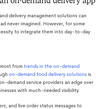
 an on-demand delivery app
mand delivery management solutions can
had never imagined. However, for some
essity to integrate them into day-to-day
:
e most from
trends in the on-demand
ough
on-demand food delivery solutions
is
 on-demand service providers an edge over
inesses with much-needed visibility.
rs, and live order status messages to