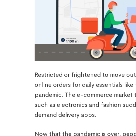
Restricted or frightened to move out
online orders for daily essentials li
pandemic. The e-commerce market tha
such as electronics and fashion sudd
demand delivery apps.
Now that the pandemic is over, peop