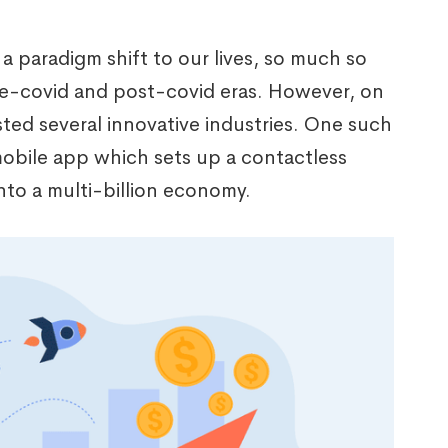
 paradigm shift to our lives, so much so
pre-covid and post-covid eras. However, on
ted several innovative industries. One such
mobile app which sets up a contactless
nto a multi-billion economy.