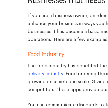
Businesses that needs
If you are a business owner, on-de
enhance your business in ways you 
businesses it has become a basic nec
operations. Here are a few examples
Food Industry
The food industry has benefited th
delivery industry
. Food ordering thr
growing on a meteoric scale. Giving
competitors, these apps provide bus
You can communicate discounts, offe