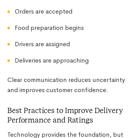
Orders are accepted
Food preparation begins
Drivers are assigned
Deliveries are approaching
Clear communication reduces uncertainty
and improves customer confidence.
Best Practices to Improve Delivery
Performance and Ratings
Technology provides the foundation, but