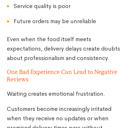
Service quality is poor
Future orders may be unreliable
Even when the food itself meets
expectations, delivery delays create doubts
about professionalism and consistency.
One Bad Experience Can Lead to Negative
Reviews
Waiting creates emotional frustration.
Customers become increasingly irritated
when they receive no updates or when
promised delivery times pass without