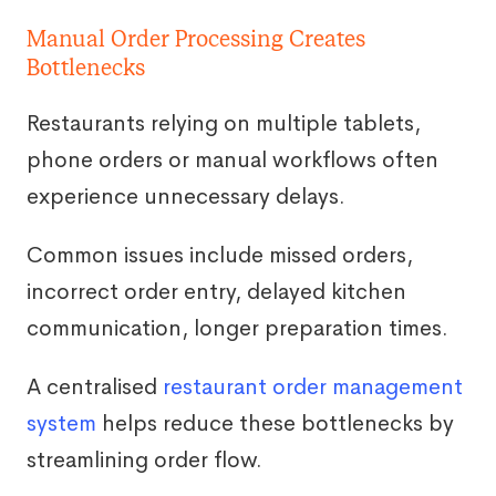
Manual Order Processing Creates
Bottlenecks
Restaurants relying on multiple tablets,
phone orders or manual workflows often
experience unnecessary delays.
Common issues include missed orders,
incorrect order entry, delayed kitchen
communication, longer preparation times.
A centralised
restaurant order management
system
helps reduce these bottlenecks by
streamlining order flow.