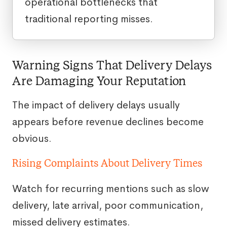
operational bottlenecks that
traditional reporting misses.
Warning Signs That Delivery Delays
Are Damaging Your Reputation
The impact of delivery delays usually
appears before revenue declines become
obvious.
Rising Complaints About Delivery Times
Watch for recurring mentions such as slow
delivery, late arrival, poor communication,
missed delivery estimates.