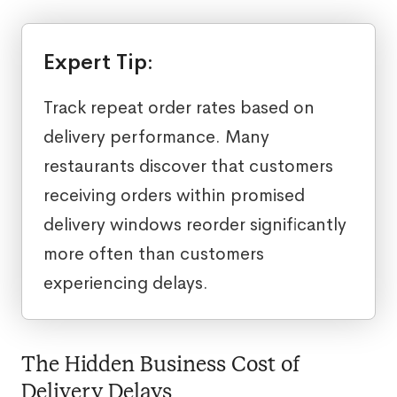
Expert Tip:
Track repeat order rates based on
delivery performance. Many
restaurants discover that customers
receiving orders within promised
delivery windows reorder significantly
more often than customers
experiencing delays.
The Hidden Business Cost of
Delivery Delays