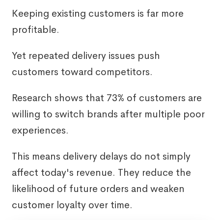
Keeping existing customers is far more
profitable.
Yet repeated delivery issues push
customers toward competitors.
Research shows that 73% of customers are
willing to switch brands after multiple poor
experiences.
This means delivery delays do not simply
affect today's revenue. They reduce the
likelihood of future orders and weaken
customer loyalty over time.