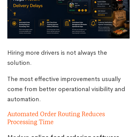
Hiring more drivers is not always the
solution.
The most effective improvements usually
come from better operational visibility and
automation.
Automated Order Routing Reduces
Processing Time