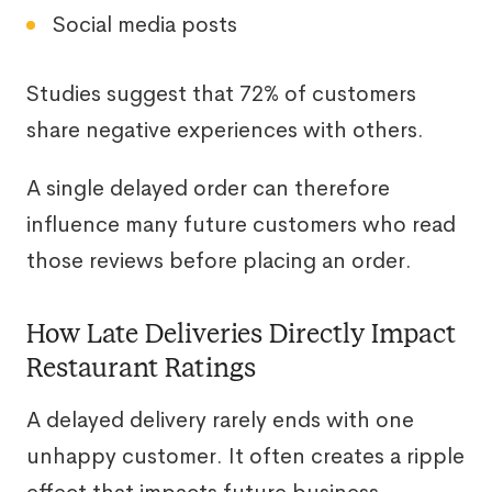
Social media posts
Studies suggest that 72% of customers
share negative experiences with others.
A single delayed order can therefore
influence many future customers who read
those reviews before placing an order.
How Late Deliveries Directly Impact
Restaurant Ratings
A delayed delivery rarely ends with one
unhappy customer. It often creates a ripple