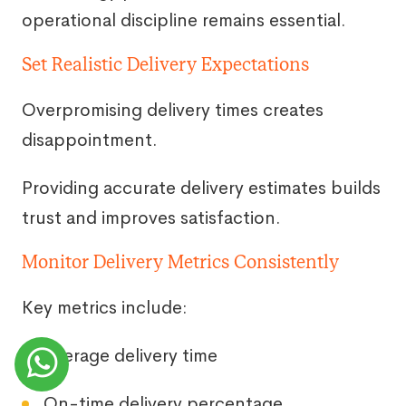
operational discipline remains essential.
Set Realistic Delivery Expectations
Overpromising delivery times creates
disappointment.
Providing accurate delivery estimates builds
trust and improves satisfaction.
Monitor Delivery Metrics Consistently
Key metrics include:
Average delivery time
On-time delivery percentage