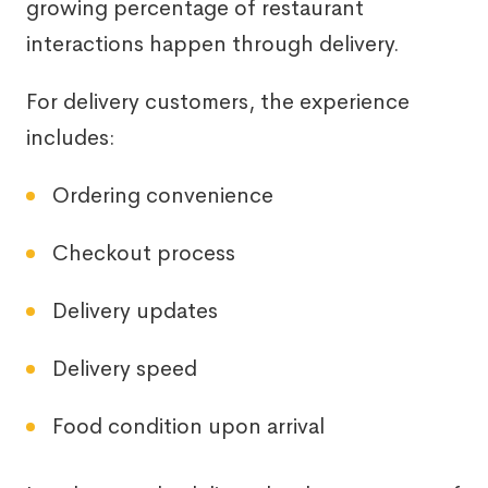
growing percentage of restaurant
interactions happen through delivery.
For delivery customers, the experience
includes:
Ordering convenience
Checkout process
Delivery updates
Delivery speed
Food condition upon arrival