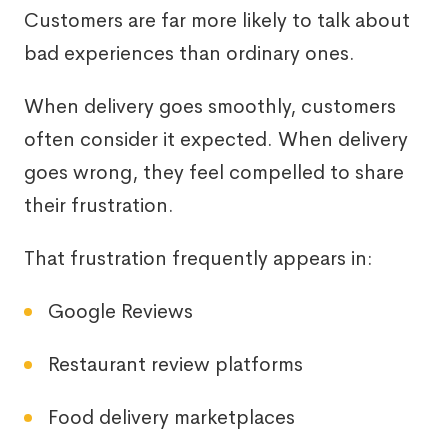
Customers are far more likely to talk about
bad experiences than ordinary ones.
When delivery goes smoothly, customers
often consider it expected. When delivery
goes wrong, they feel compelled to share
their frustration.
That frustration frequently appears in:
Google Reviews
Restaurant review platforms
Food delivery marketplaces