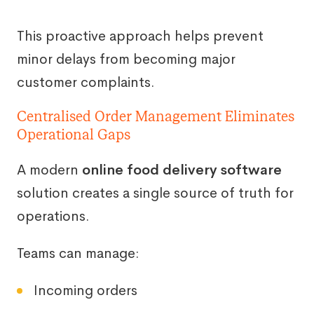
This proactive approach helps prevent
minor delays from becoming major
customer complaints.
Centralised Order Management Eliminates
Operational Gaps
A modern
online food delivery software
solution creates a single source of truth for
operations.
Teams can manage:
Incoming orders