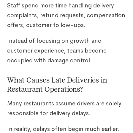
Staff spend more time handling delivery
complaints, refund requests, compensation
offers, customer follow-ups.
Instead of focusing on growth and
customer experience, teams become
occupied with damage control.
What Causes Late Deliveries in
Restaurant Operations?
Many restaurants assume drivers are solely
responsible for delivery delays.
In reality, delays often begin much earlier.