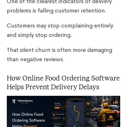
One of the clearest indicators of delivery
problems is falling customer retention.
Customers may stop complaining entirely
and simply stop ordering.
That silent churn is often more damaging
than negative reviews.
How Online Food Ordering Software
Helps Prevent Delivery Delays