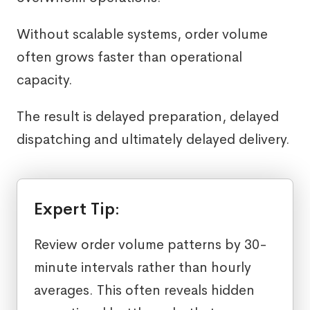
Without scalable systems, order volume
often grows faster than operational
capacity.
The result is delayed preparation, delayed
dispatching and ultimately delayed delivery.
Expert Tip:
Review order volume patterns by 30-
minute intervals rather than hourly
averages. This often reveals hidden