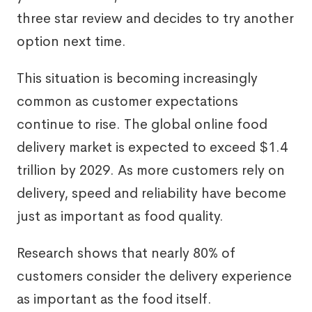
three star review and decides to try another
option next time.
This situation is becoming increasingly
common as customer expectations
continue to rise. The global online food
delivery market is expected to exceed $1.4
trillion by 2029. As more customers rely on
delivery, speed and reliability have become
just as important as food quality.
Research shows that nearly 80% of
customers consider the delivery experience
as important as the food itself.