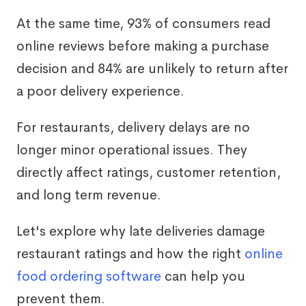
At the same time, 93% of consumers read
online reviews before making a purchase
decision and 84% are unlikely to return after
a poor delivery experience.
For restaurants, delivery delays are no
longer minor operational issues. They
directly affect ratings, customer retention,
and long term revenue.
Let's explore why late deliveries damage
restaurant ratings and how the right
online
food ordering software
can help you
prevent them.