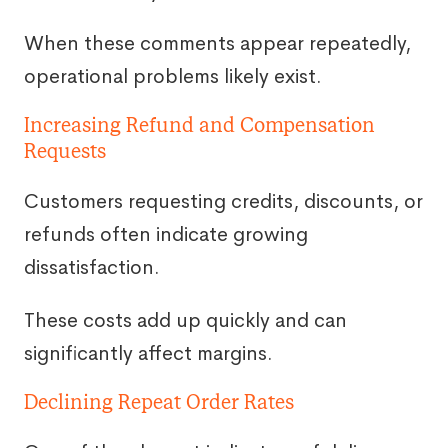
When these comments appear repeatedly,
operational problems likely exist.
Increasing Refund and Compensation
Requests
Customers requesting credits, discounts, or
refunds often indicate growing
dissatisfaction.
These costs add up quickly and can
significantly affect margins.
Declining Repeat Order Rates