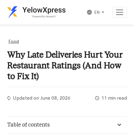
EN
Food
Why Late Deliveries Hurt Your
Restaurant Ratings (And How
to Fix It)
Updated on
June 08, 2026
11 min read
Table of contents