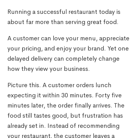
Running a successful restaurant today is
about far more than serving great food.
A customer can love your menu, appreciate
your pricing, and enjoy your brand. Yet one
delayed delivery can completely change
how they view your business.
Picture this. A customer orders lunch
expecting it within 30 minutes. Forty five
minutes later, the order finally arrives. The
food still tastes good, but frustration has
already set in. Instead of recommending
your restaurant, the customer leaves a