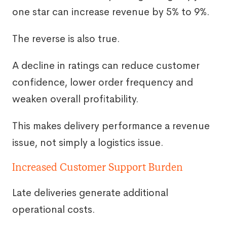
one star can increase revenue by 5% to 9%.
The reverse is also true.
A decline in ratings can reduce customer
confidence, lower order frequency and
weaken overall profitability.
This makes delivery performance a revenue
issue, not simply a logistics issue.
Increased Customer Support Burden
Late deliveries generate additional
operational costs.