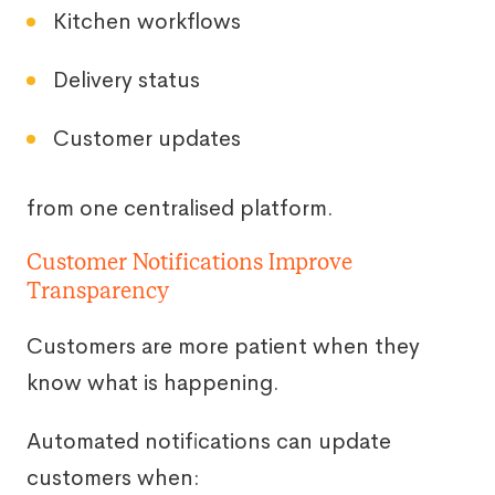
Kitchen workflows
Delivery status
Customer updates
from one centralised platform.
Customer Notifications Improve
Transparency
Customers are more patient when they
know what is happening.
Automated notifications can update
customers when: