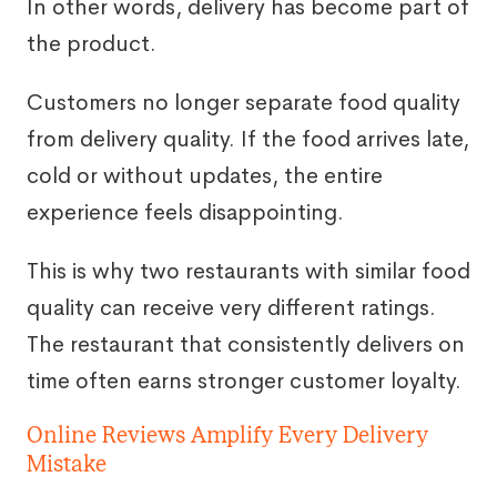
In other words, delivery has become part of
the product.
Customers no longer separate food quality
from delivery quality. If the food arrives late,
cold or without updates, the entire
experience feels disappointing.
This is why two restaurants with similar food
quality can receive very different ratings.
The restaurant that consistently delivers on
time often earns stronger customer loyalty.
Online Reviews Amplify Every Delivery
Mistake