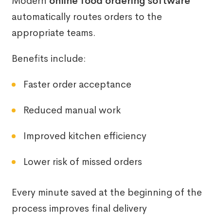
Modern
online food ordering software
automatically routes orders to the
appropriate teams.
Benefits include:
Faster order acceptance
Reduced manual work
Improved kitchen efficiency
Lower risk of missed orders
Every minute saved at the beginning of the
process improves final delivery