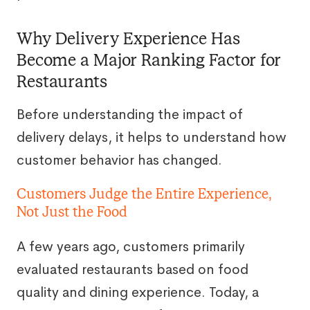
Why Delivery Experience Has
Become a Major Ranking Factor for
Restaurants
Before understanding the impact of
delivery delays, it helps to understand how
customer behavior has changed.
Customers Judge the Entire Experience,
Not Just the Food
A few years ago, customers primarily
evaluated restaurants based on food
quality and dining experience. Today, a