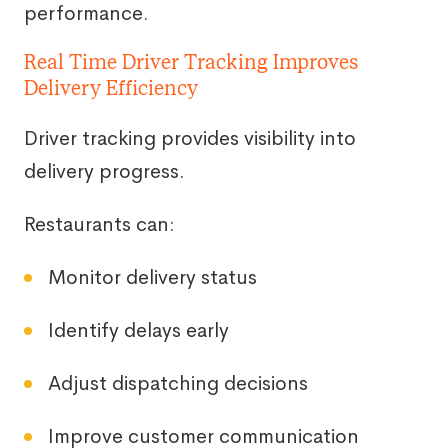
performance.
Real Time Driver Tracking Improves
Delivery Efficiency
Driver tracking provides visibility into
delivery progress.
Restaurants can:
Monitor delivery status
Identify delays early
Adjust dispatching decisions
Improve customer communication