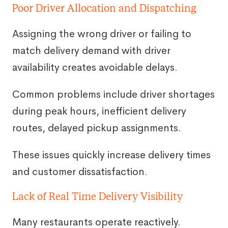
Poor Driver Allocation and Dispatching
Assigning the wrong driver or failing to
match delivery demand with driver
availability creates avoidable delays.
Common problems include driver shortages
during peak hours, inefficient delivery
routes, delayed pickup assignments.
These issues quickly increase delivery times
and customer dissatisfaction.
Lack of Real Time Delivery Visibility
Many restaurants operate reactively.