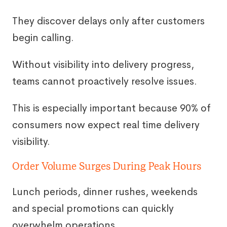
They discover delays only after customers
begin calling.
Without visibility into delivery progress,
teams cannot proactively resolve issues.
This is especially important because 90% of
consumers now expect real time delivery
visibility.
Order Volume Surges During Peak Hours
Lunch periods, dinner rushes, weekends
and special promotions can quickly
overwhelm operations.