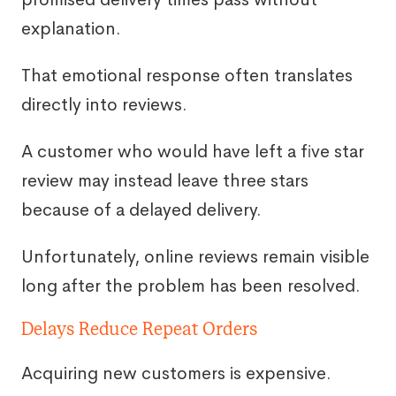
explanation.
That emotional response often translates
directly into reviews.
A customer who would have left a five star
review may instead leave three stars
because of a delayed delivery.
Unfortunately, online reviews remain visible
long after the problem has been resolved.
Delays Reduce Repeat Orders
Acquiring new customers is expensive.