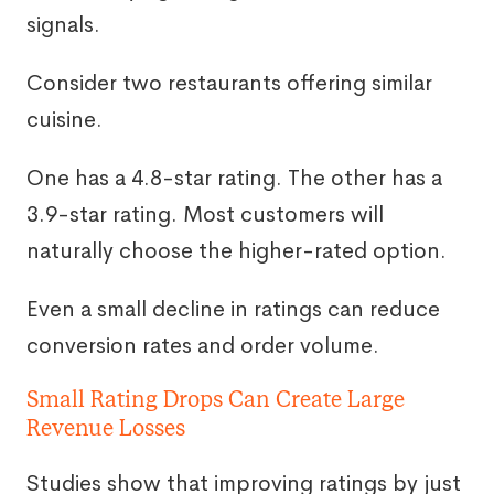
signals.
Consider two restaurants offering similar
cuisine.
One has a 4.8-star rating. The other has a
3.9-star rating. Most customers will
naturally choose the higher-rated option.
Even a small decline in ratings can reduce
conversion rates and order volume.
Small Rating Drops Can Create Large
Revenue Losses
Studies show that improving ratings by just