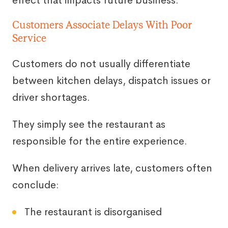
effect that impacts future business.
Customers Associate Delays With Poor
Service
Customers do not usually differentiate
between kitchen delays, dispatch issues or
driver shortages.
They simply see the restaurant as
responsible for the entire experience.
When delivery arrives late, customers often
conclude:
The restaurant is disorganised