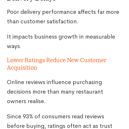
Poor delivery performance affects far more
than customer satisfaction.
It impacts business growth in measurable
ways.
Lower Ratings Reduce New Customer
Acquisition
Online reviews influence purchasing
decisions more than many restaurant
owners realise.
Since 93% of consumers read reviews
before buying, ratings often act as trust